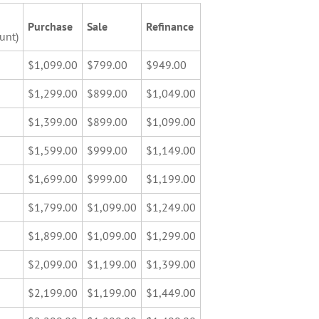
Purchase
Sale
Refinance
unt)
$1,099.00
$799.00
$949.00
$1,299.00
$899.00
$1,049.00
$1,399.00
$899.00
$1,099.00
$1,599.00
$999.00
$1,149.00
$1,699.00
$999.00
$1,199.00
$1,799.00
$1,099.00
$1,249.00
$1,899.00
$1,099.00
$1,299.00
$2,099.00
$1,199.00
$1,399.00
$2,199.00
$1,199.00
$1,449.00