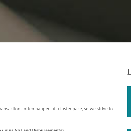
sactions often happen at a faster pace, so we strive to
e ( plus GST and Disbursements)