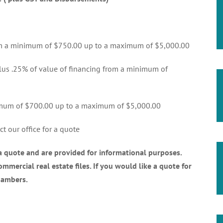
rom a minimum of $750.00 up to a maximum of $5,000.00
lus .25% of value of financing from a minimum of
nimum of $700.00 up to a maximum of $5,000.00
t our office for a quote
 a quote and are provided for informational purposes.
mmercial real estate files. If you would like a quote for
hambers.