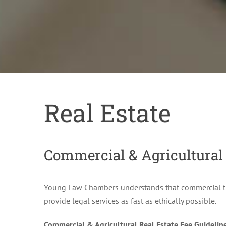
Real Estate
Commercial & Agricultural
Young Law Chambers understands that commercial tran
provide legal services as fast as ethically possible.
Commercial & Agricultural Real Estate Fee Guidelin