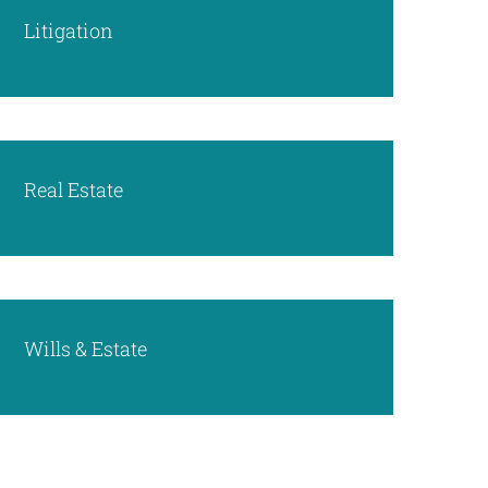
Litigation
Real Estate
Wills & Estate