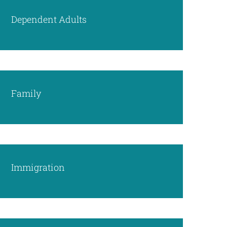
Dependent Adults
Family
Immigration