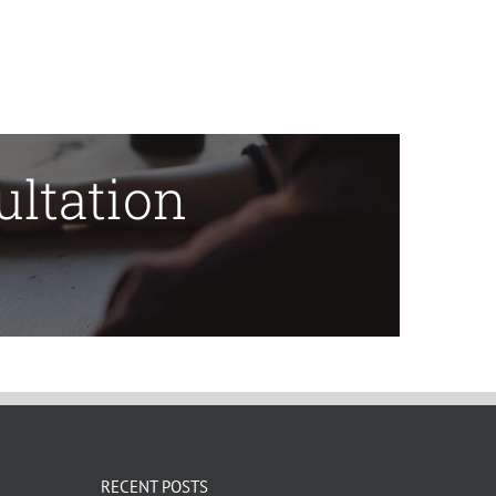
ultation
RECENT POSTS