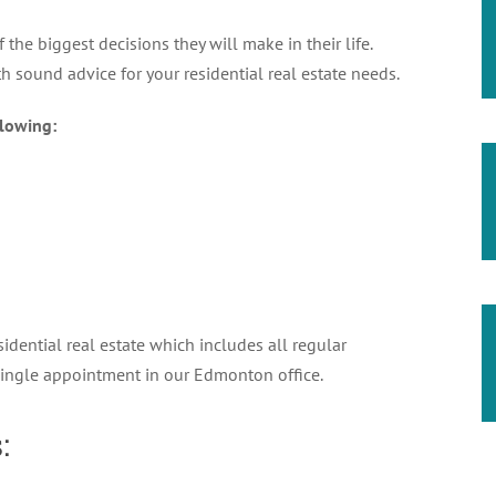
the biggest decisions they will make in their life.
 sound advice for your residential real estate needs.
lowing:
idential real estate which includes all regular
single appointment in our Edmonton office.
: