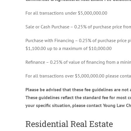
For all transactions under $5,000,000.00
Sale or Cash Purchase – 0.25% of purchase price f
Purchase with Financing – 0.25% of purchase price p
$1,100.00 up to a maximum of $10,000.00
Refinance – 0.25% of value of financing from a mi
For all transactions over $5,000,000.00 please contac
Please be advised that these fee guidelines are not
These guidelines reflect the standard fee for most co
your specific situation, please contact Young Law C
Residential Real Estate