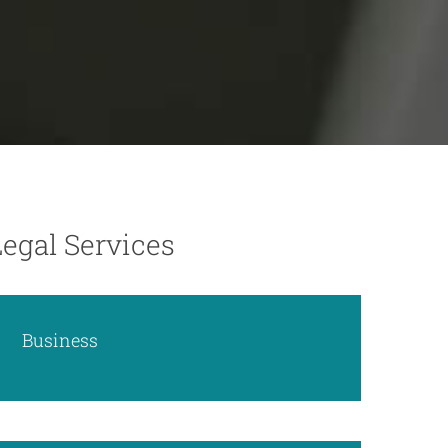
Legal Services
Business