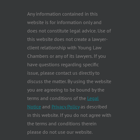
Any information contained in this
website is for information only and
does not constitute legal advice. Use of
this website does not create a lawyer-
client relationship with Young Law
Chambers or any of its lawyers. If you
have questions regarding specific
issue, please contact us directly to
discuss the matter. By using the website
you are agreeing to be bound by the
terms and conditions of the
Legal
Notice
and
Privacy Policy
as described
in this website. If you do not agree with
the terms and conditions therein
please do not use our website.