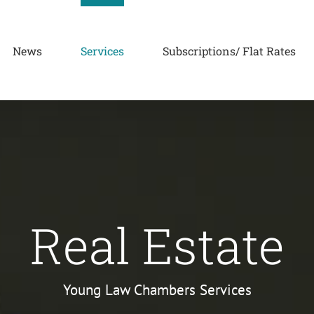
News
Services
Subscriptions/ Flat Rates
Real Estate
Young Law Chambers Services