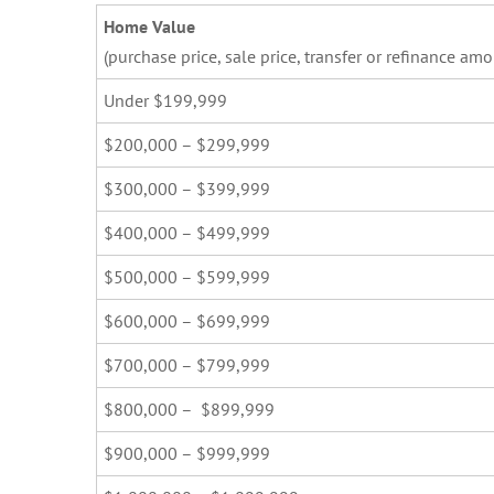
Home Value
(purchase price, sale price, transfer or refinance amo
Under $199,999
$200,000 – $299,999
$300,000 – $399,999
$400,000 – $499,999
$500,000 – $599,999
$600,000 – $699,999
$700,000 – $799,999
$800,000 – $899,999
$900,000 – $999,999