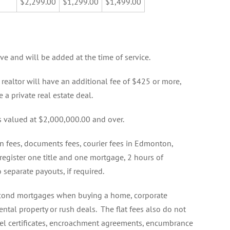
$2,299.00
$1,299.00
$1,499.00
ove and will be added at the time of service.
 realtor will have an additional fee of $425 or more,
 a private real estate deal.
 valued at $2,000,000.00 and over.
on fees, documents fees, courier fees in Edmonton,
 register one title and one mortgage, 2 hours of
o separate payouts, if required.
 second mortgages when buying a home, corporate
ental property or rush deals. The flat fees also do not
ppel certificates, encroachment agreements, encumbrance