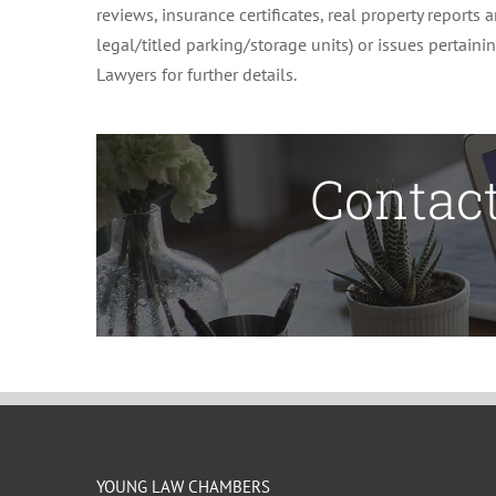
reviews, insurance certificates, real property reports
legal/titled parking/storage units) or issues pertain
Lawyers for further details.
Contact
YOUNG LAW CHAMBERS