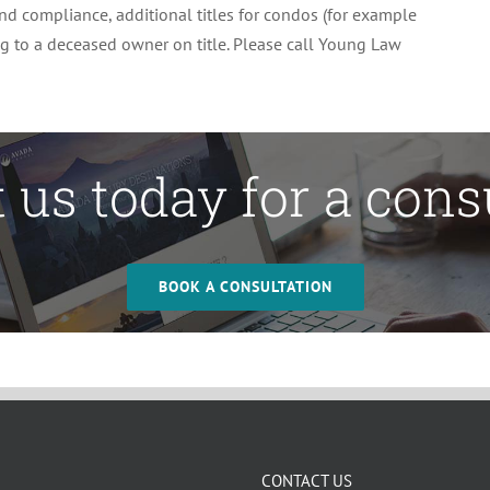
 and compliance, additional titles for condos (for example
ing to a deceased owner on title. Please call Young Law
 us today for a cons
BOOK A CONSULTATION
CONTACT US