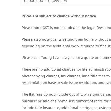
$1,000,000 – $1,099,999
Prices are subject to change without notice.
Please note GST is not included in the legal fees ab
Please also note clients selling their home without a
depending on the additional work required to finalize
Please call Young Law Lawyers for a quote on homes
There are no additional charges for file administrati
photocopying charges, fax charges, land title fees to
residential purchase or sale issue resolution, and tw
The flat fees do not include out of town signings,
purchase or sale of a home, assignment of rents for r
include title insurance, additional mortgages, esto