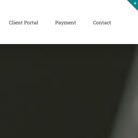
Client Portal
Payment
Contact