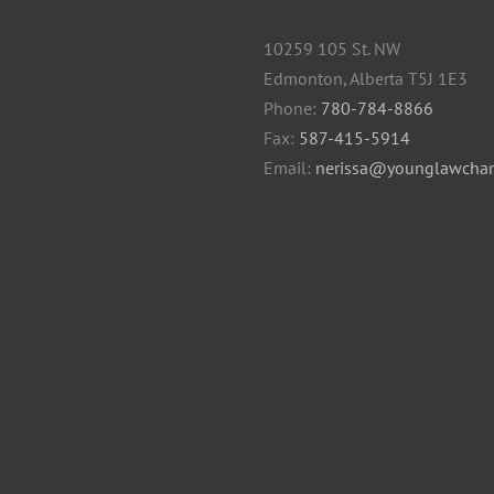
10259 105 St. NW
Edmonton, Alberta T5J 1E3
Phone:
780-784-8866
Fax:
587-415-5914
Email:
nerissa@younglawcham