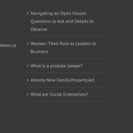
Navigating an Open House:
Questions to Ask and Details to
Observe
Women: Their Role as Leaders in
bers.ca
Business
What is a probate lawyer?
Alberta New Family Property Act
What are Social Enterprises?