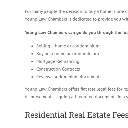
For many people the decision to buy a home is one of 
Young Law Chambers is dedicated to provide you with
Young Law Chambers can guide you through the fol
Selling a home or condominium
Buying a home or condominium
Mortgage Refinancing
Construction Contracts
Review condominium documents
Young Law Chambers offers flat rate legal fees for res
disbursements, signing all required documents in a 
Residential Real Estate Fees