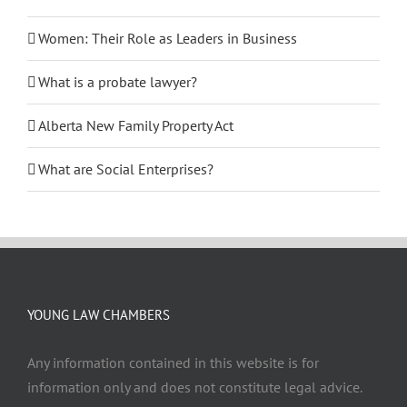
Women: Their Role as Leaders in Business
What is a probate lawyer?
Alberta New Family Property Act
What are Social Enterprises?
YOUNG LAW CHAMBERS
Any information contained in this website is for
information only and does not constitute legal advice.