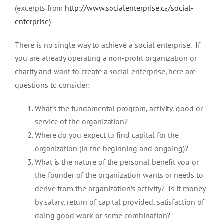
(excerpts from
http://www.socialenterprise.ca/social-
enterprise)
There is no single way to achieve a social enterprise. If
you are already operating a non-profit organization or
charity and want to create a social enterprise, here are
questions to consider:
What’s the fundamental program, activity, good or
service of the organization?
Where do you expect to find capital for the
organization (in the beginning and ongoing)?
What is the nature of the personal benefit you or
the founder of the organization wants or needs to
derive from the organization’s activity? Is it money
by salary, return of capital provided, satisfaction of
doing good work or some combination?