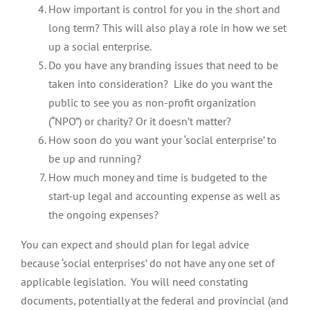
How important is control for you in the short and
long term? This will also play a role in how we set
up a social enterprise.
Do you have any branding issues that need to be
taken into consideration? Like do you want the
public to see you as non-profit organization
(“NPO”) or charity? Or it doesn’t matter?
How soon do you want your ‘social enterprise’ to
be up and running?
How much money and time is budgeted to the
start-up legal and accounting expense as well as
the ongoing expenses?
You can expect and should plan for legal advice
because ‘social enterprises’ do not have any one set of
applicable legislation. You will need constating
documents, potentially at the federal and provincial (and