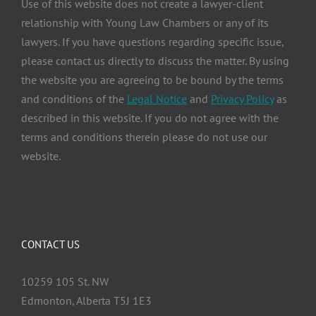
Use of this website does not create a lawyer-client
relationship with Young Law Chambers or any of its
lawyers. If you have questions regarding specific issue,
please contact us directly to discuss the matter. By using
the website you are agreeing to be bound by the terms
and conditions of the
Legal Notice
and
Privacy Policy
as
described in this website. If you do not agree with the
terms and conditions therein please do not use our
website.
CONTACT US
10259 105 St. NW
Edmonton, Alberta T5J 1E3