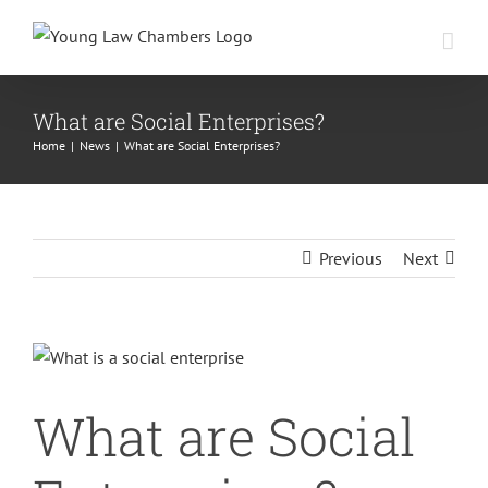
Skip
to
content
What are Social Enterprises?
Home
|
News
|
What are Social Enterprises?
Previous
Next
View
Larger
What are Social
Image