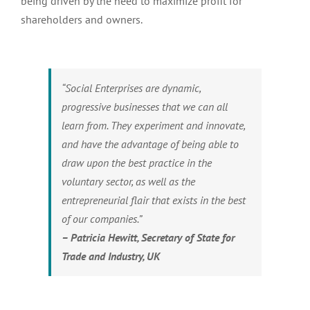
being driven by the need to maximize profit for
shareholders and owners.
“Social Enterprises are dynamic,
progressive businesses that we can all
learn from. They experiment and innovate,
and have the advantage of being able to
draw upon the best practice in the
voluntary sector, as well as the
entrepreneurial flair that exists in the best
of our companies.”
– Patricia Hewitt, Secretary of State for
Trade and Industry, UK