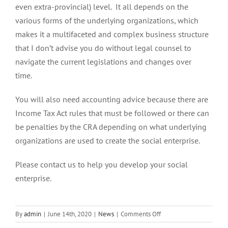
even extra-provincial) level. It all depends on the
various forms of the underlying organizations, which
makes it a multifaceted and complex business structure
that I don’t advise you do without legal counsel to
navigate the current legislations and changes over
time.
You will also need accounting advice because there are
Income Tax Act rules that must be followed or there can
be penalties by the CRA depending on what underlying
organizations are used to create the social enterprise.
Please contact us to help you develop your social
enterprise.
on
By
admin
|
June 14th, 2020
|
News
|
Comments Off
What