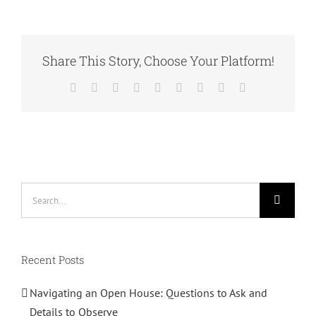
are
Social
Enterprises?
Share This Story, Choose Your Platform!
Facebook
Twitter
Reddit
LinkedIn
WhatsApp
Tumblr
Pinterest
Vk
Email
Search
for:
Recent Posts
Navigating an Open House: Questions to Ask and
Details to Observe