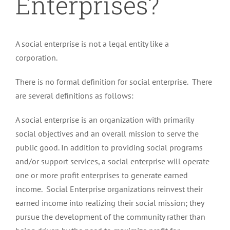
Enterprises?
A social enterprise is not a legal entity like a
corporation.
There is no formal definition for social enterprise. There
are several definitions as follows:
A social enterprise is an organization with primarily
social objectives and an overall mission to serve the
public good. In addition to providing social programs
and/or support services, a social enterprise will operate
one or more profit enterprises to generate earned
income. Social Enterprise organizations reinvest their
earned income into realizing their social mission; they
pursue the development of the community rather than