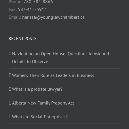
Phone:
780-784-8866
Fax:
587-415-5914
Email:
nerissa@younglawchambers.ca
RECENT POSTS
Navigating an Open House: Questions to Ask and
Details to Observe
Women: Their Role as Leaders in Business
What is a probate lawyer?
Alberta New Family Property Act
What are Social Enterprises?