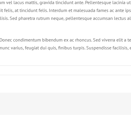
um vel lacus mattis, gravida tincidunt ante. Pellentesque lacinia ut
t felis, at tincidunt felis. Interdum et malesuada fames ac ante ip
ilisis. Sed pharetra rutrum neque, pellentesque accumsan lectus al
bh. Donec condimentum bibendum ex ac rhoncus. Sed viverra elit a t
unc varius, feugiat dui quis, finibus turpis. Suspendisse facilisis, 