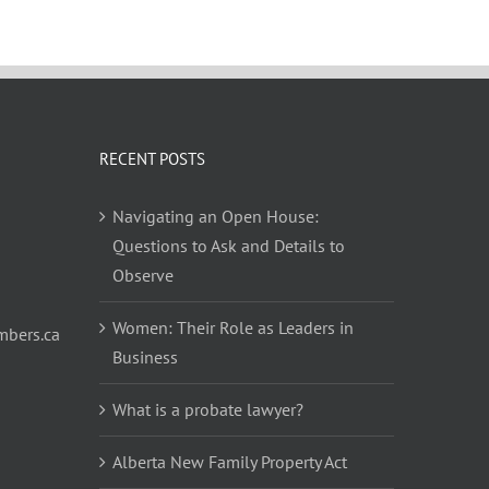
RECENT POSTS
Navigating an Open House:
Questions to Ask and Details to
Observe
Women: Their Role as Leaders in
bers.ca
Business
What is a probate lawyer?
Alberta New Family Property Act