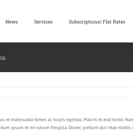
News
Services
Subscriptions/ Flat Rates
na.
us et malesuada fames ac turpis egestas. Mauris et erat tortor. Na
terdum ipsum et mi rutrum fringilla. Donec pretium dui vitae matti