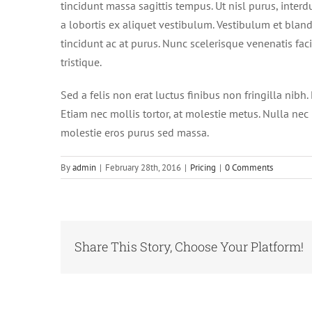
tincidunt massa sagittis tempus. Ut nisl purus, interd
a lobortis ex aliquet vestibulum. Vestibulum et blandi
tincidunt ac at purus. Nunc scelerisque venenatis fac
tristique.
Sed a felis non erat luctus finibus non fringilla ni
Etiam nec mollis tortor, at molestie metus. Nulla nec n
molestie eros purus sed massa.
By
admin
|
February 28th, 2016
|
Pricing
|
0 Comments
Share This Story, Choose Your Platform!