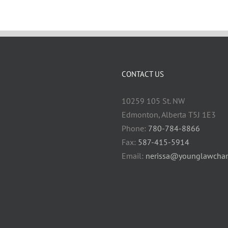
CONTACT US
10259 105 St. NW
Edmonton, Alberta T5J 1E3
Phone:
780-784-8866
Fax:
587-415-5914
Email:
nerissa@younglawcham