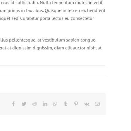
 eros id sollicitudin. Nulla fermentum molestie velit,
sum primis in faucibus. Quisque in leo eu ex hendrerit
iquet sed. Curabitur porta lectus eu consectetur
ellus pellentesque, at vestibulum sapien congue.
erat at dignissim dignissim, diam elit auctor nibh, at
Facebook
Twitter
Reddit
LinkedIn
WhatsApp
Tumblr
Pinterest
Vk
Email