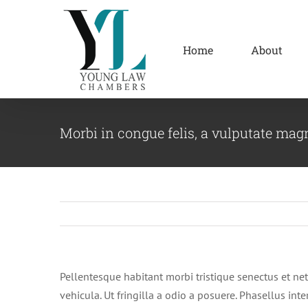
Skip
to
content
Home
About
Morbi in congue felis, a vulputate mag
Pellentesque habitant morbi tristique senectus et net
vehicula. Ut fringilla a odio a posuere. Phasellus in