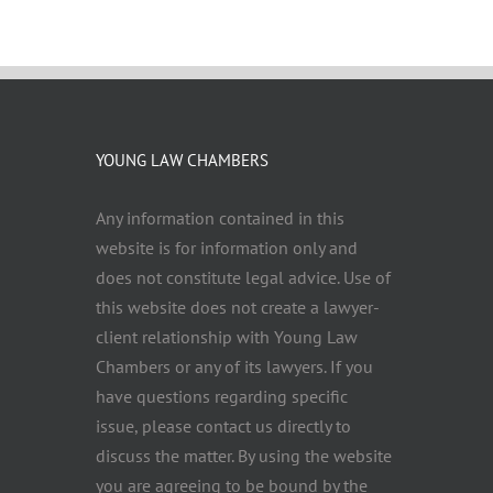
YOUNG LAW CHAMBERS
Any information contained in this
website is for information only and
does not constitute legal advice. Use of
this website does not create a lawyer-
client relationship with Young Law
Chambers or any of its lawyers. If you
have questions regarding specific
issue, please contact us directly to
discuss the matter. By using the website
you are agreeing to be bound by the