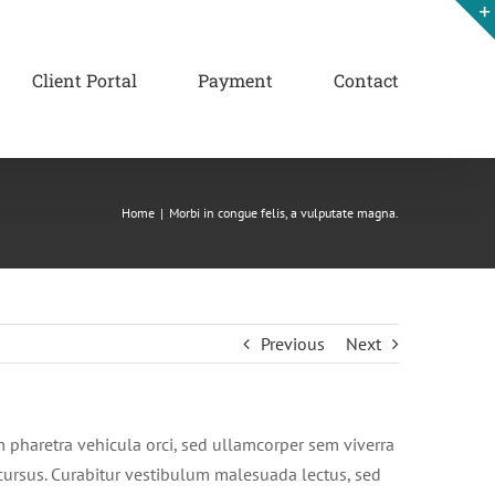
Client Portal
Payment
Contact
Home
|
Morbi in congue felis, a vulputate magna.
Previous
Next
m pharetra vehicula orci, sed ullamcorper sem viverra
s cursus. Curabitur vestibulum malesuada lectus, sed