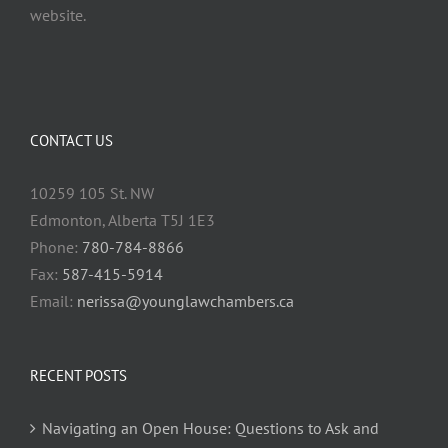
website.
CONTACT US
10259 105 St. NW
Edmonton, Alberta T5J 1E3
Phone:
780-784-8866
Fax:
587-415-5914
Email:
nerissa@younglawchambers.ca
RECENT POSTS
Navigating an Open House: Questions to Ask and