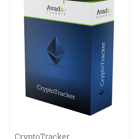
CryptoTracker