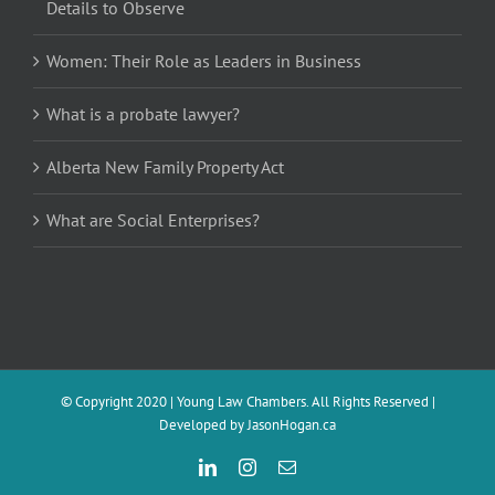
Details to Observe
Women: Their Role as Leaders in Business
What is a probate lawyer?
Alberta New Family Property Act
What are Social Enterprises?
© Copyright 2020 | Young Law Chambers. All Rights Reserved |
Developed by
JasonHogan.ca
LinkedIn
Instagram
Email