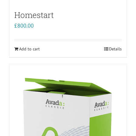
Homestart
£
800.00
Add to cart
Details