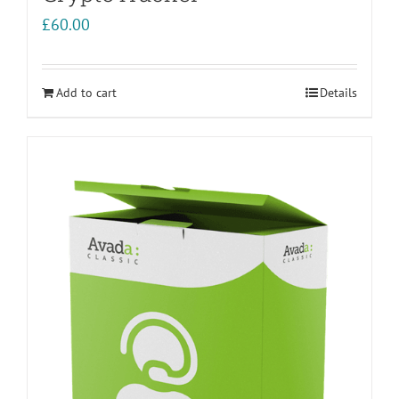
£
60.00
Add to cart
Details