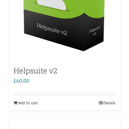
Helpsuite v2
£
60.00
Add to cart
Details