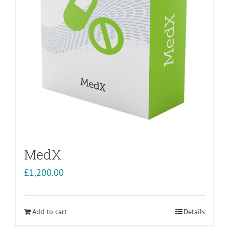
MedX
£
1,200.00
Add to cart
Details