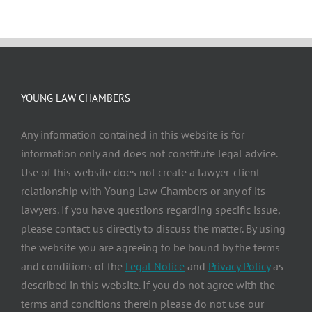
YOUNG LAW CHAMBERS
Any information contained in this website is for
information only and does not constitute legal advice.
Use of this website does not create a lawyer-client
relationship with Young Law Chambers or any of its
lawyers. If you have questions regarding specific issue,
please contact us directly to discuss the matter. By using
the website you are agreeing to be bound by the terms
and conditions of the
Legal Notice
and
Privacy Policy
as
described in this website. If you do not agree with the
terms and conditions therein please do not use our