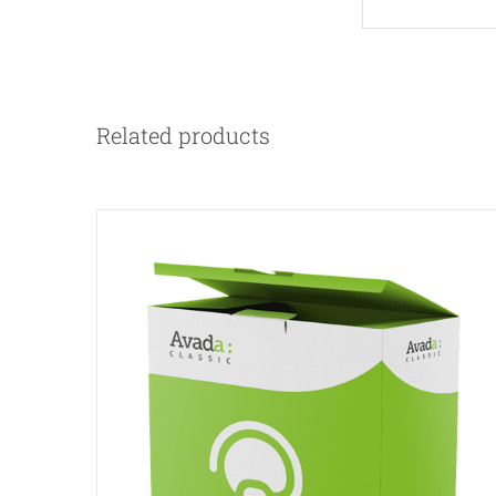
Related products