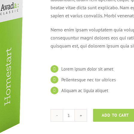
beatae vitae dicta sunt explicabo. Nam e
sapien et varius convallis. Morbi venena
Nemo enim ipsam voluptatem quia volupta
consequuntur magni dolores eos qui rat
quisquam est, qui dolorem ipsum quia si
Lorem ipsum dolor sit amet
Pellentesque nec tor ultrices
Aliquam ac ligula aliquet
ADD TO CART
Homestart
quantity