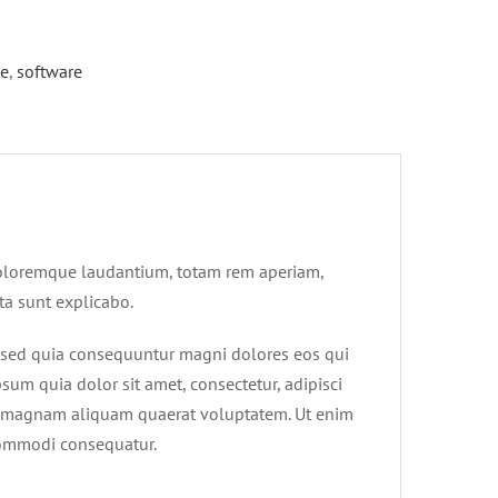
te
,
software
 doloremque laudantium, totam rem aperiam,
cta sunt explicabo.
, sed quia consequuntur magni dolores eos qui
um quia dolor sit amet, consectetur, adipisci
e magnam aliquam quaerat voluptatem. Ut enim
 commodi consequatur.