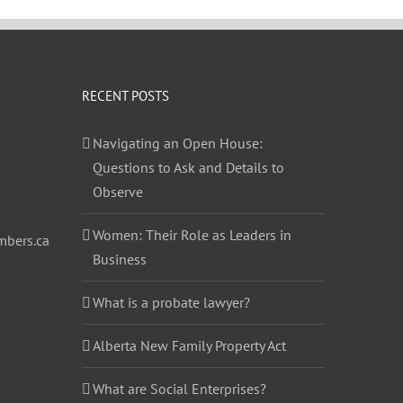
RECENT POSTS
Navigating an Open House:
Questions to Ask and Details to
Observe
Women: Their Role as Leaders in
bers.ca
Business
What is a probate lawyer?
Alberta New Family Property Act
What are Social Enterprises?