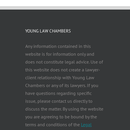
YOUNG LAW CHAMBERS
Any information contained in this
website is for information only and
does not constitute legal advice. Use of
this website does not create a lawyer-
client relationship with Young Law
Chambers or any of its lawyers. If you
have questions regarding specific
issue, please contact us directly to
discuss the matter. By using the website
you are agreeing to be bound by the
terms and conditions of the
Legal