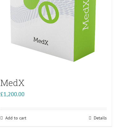
MedX
£
1,200.00
Add to cart
Details