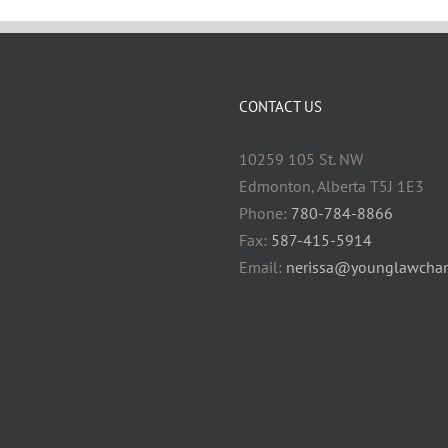
CONTACT US
10259 105 St. NW
Edmonton, Alberta T5J 1E3
Phone:
780-784-8866
Fax:
587-415-5914
Email:
nerissa@younglawcham