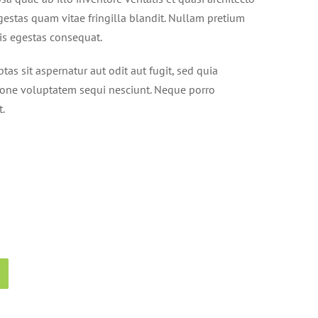
gestas quam vitae fringilla blandit. Nullam pretium
tis egestas consequat.
s sit aspernatur aut odit aut fugit, sed quia
ione voluptatem sequi nesciunt. Neque porro
t.