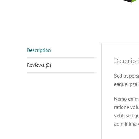
Description
Descript
Reviews (0)
Sed ut pers
eaque ipsa q
Nemo enim i
ratione vol
velit, sed 
ad minima v