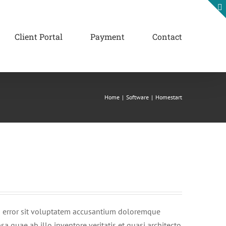
Client Portal
Payment
Contact
Home
|
Software
|
Homestart
us error sit voluptatem accusantium doloremque
 quae ab illo inventore veritatis et quasi architecto