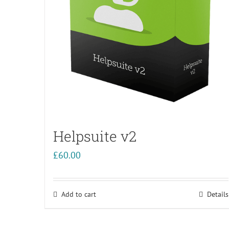
Helpsuite v2
£
60.00
Add to cart
Details