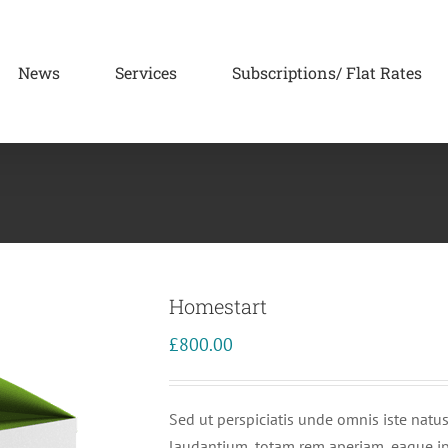
News
Services
Subscriptions/ Flat Rates
Homestart
£
800.00
Sed ut perspiciatis unde omnis iste nat
laudantium, totam rem aperiam, eaque ipsa