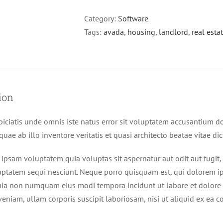
Category:
Software
Tags:
avada
,
housing
,
landlord
,
real esta
ion
piciatis unde omnis iste natus error sit voluptatem accusantium
uae ab illo inventore veritatis et quasi architecto beatae vitae di
psam voluptatem quia voluptas sit aspernatur aut odit aut fugit
uptatem sequi nesciunt. Neque porro quisquam est, qui dolorem ips
quia non numquam eius modi tempora incidunt ut labore et dolor
eniam, ullam corporis suscipit laboriosam, nisi ut aliquid ex ea