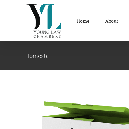
Skip
to
content
Home
About
Homestart