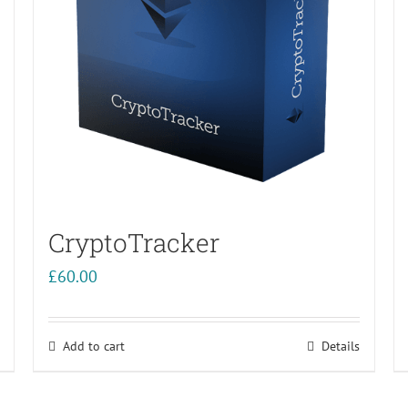
CryptoTracker
£
60.00
Add to cart
Details